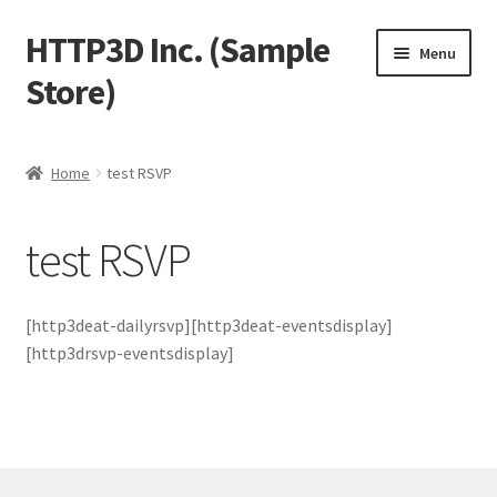
HTTP3D Inc. (Sample
Skip
Skip
Menu
to
to
Store)
navigation
content
Welcome
Home
test RSVP
Blog
test RSVP
Expand
Shop
child
menu
Expand
Test Pages
[http3deat-dailyrsvp][http3deat-eventsdisplay]
child
[http3drsvp-eventsdisplay]
menu
Member Payment
Test Member Search
Test Captains and Crew