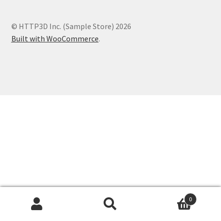
test Volunteers
© HTTP3D Inc. (Sample Store) 2026
Built with WooCommerce
.
test RSVP
0
Search
Search