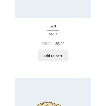
Belt
SALE!
Original
Current
$
65.00
$
55.00
price
price
was:
is:
Add to cart
$65.00.
$55.00.