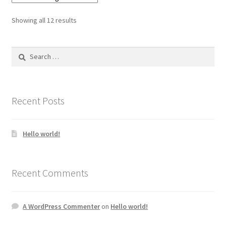
Showing all 12 results
Search
for:
Recent Posts
Hello world!
Recent Comments
A WordPress Commenter
on
Hello world!