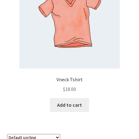
Vneck Tshirt
$
18.00
Add to cart