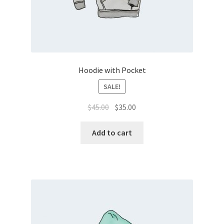
Hoodie with Pocket
SALE!
Original
Current
$
45.00
$
35.00
price
price
was:
is:
Add to cart
$45.00.
$35.00.