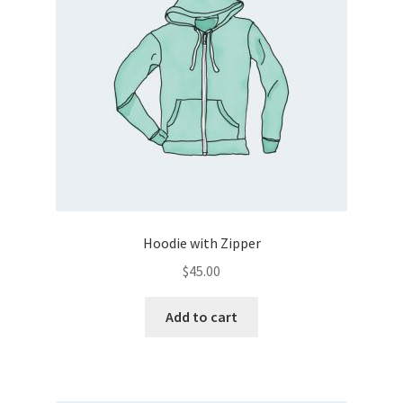
Hoodie with Zipper
$
45.00
Add to cart