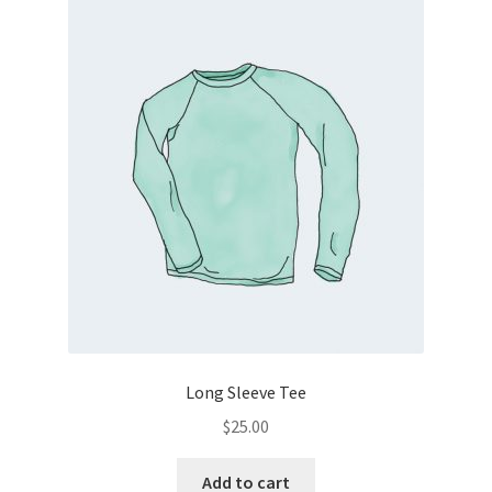
Long Sleeve Tee
$
25.00
Add to cart