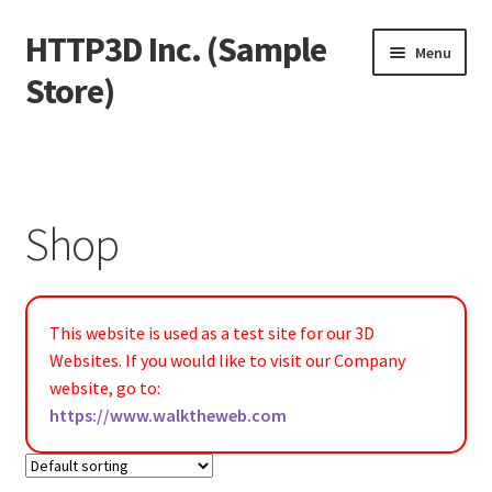
HTTP3D Inc. (Sample
Skip
Skip
Menu
to
to
Store)
navigation
content
Welcome
Blog
Shop
Expand
Shop
child
menu
Expand
Test Pages
This website is used as a test site for our 3D
child
Websites. If you would like to visit our Company
menu
website, go to:
https://www.walktheweb.com