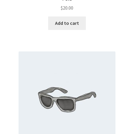
$
20.00
Add to cart