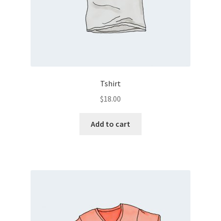
Tshirt
$
18.00
Add to cart