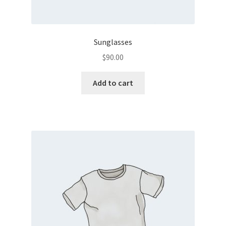
Sunglasses
$
90.00
Add to cart