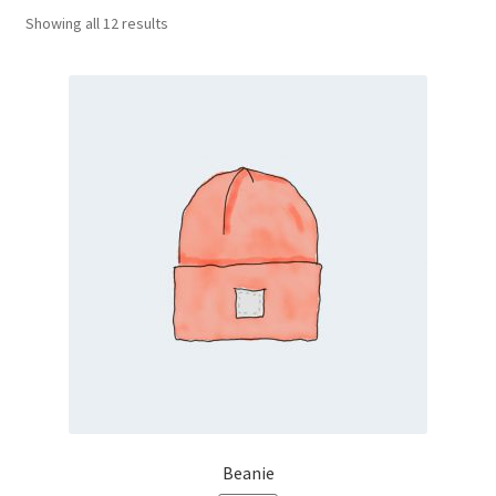
Showing all 12 results
Beanie