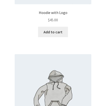
Hoodie with Logo
$
45.00
Add to cart