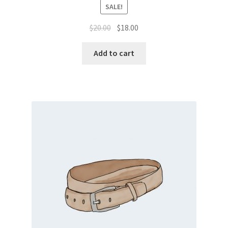
SALE!
Original
Current
$
20.00
$
18.00
price
price
was:
is:
Add to cart
$20.00.
$18.00.