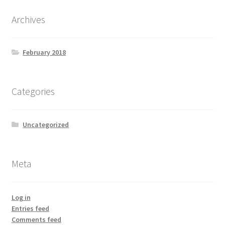
Archives
February 2018
Categories
Uncategorized
Meta
Log in
Entries feed
Comments feed